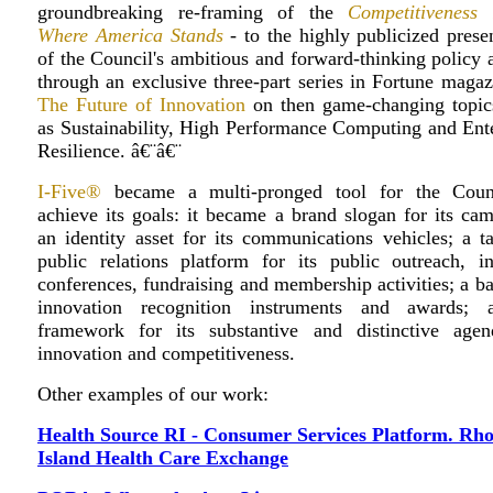
groundbreaking re-framing of the
Competitiveness 
Where America Stands
- to the highly publicized prese
of the Council's ambitious and forward-thinking policy
through an exclusive three-part series in Fortune maga
The Future of Innovation
on then game-changing topic
as Sustainability, High Performance Computing and Ente
Resilience. â€¨â€¨
I-Five®
became a multi-pronged tool for the Coun
achieve its goals: it became a brand slogan for its ca
an identity asset for its communications vehicles; a t
public relations platform for its public outreach, in
conferences, fundraising and membership activities; a ba
innovation recognition instruments and awards;
framework for its substantive and distinctive age
innovation and competitiveness.
Other examples of our work:
Health Source RI - Consumer Services Platform. Rh
Island Health Care Exchange