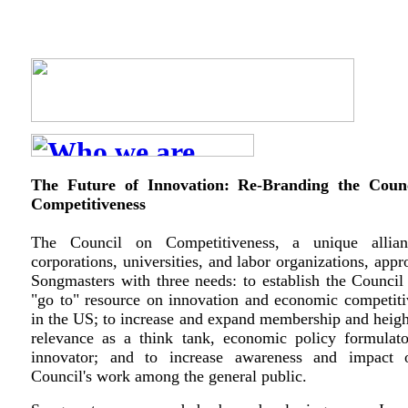
The Future of Innovation: Re-Branding the Coun
Competitiveness
The Council on Competitiveness, a unique allia
corporations, universities, and labor organizations, app
Songmasters with three needs: to establish the Council
"go to" resource on innovation and economic competiti
in the US; to increase and expand membership and heigh
relevance as a think tank, economic policy formulato
innovator; and to increase awareness and impact 
Council's work among the general public.