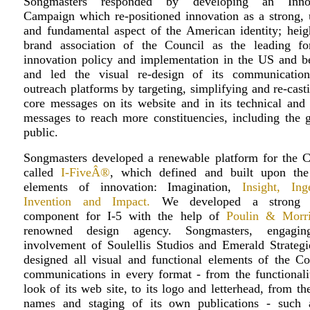
Songmasters responded by developing an Innov
Campaign which re-positioned innovation as a strong, 
and fundamental aspect of the American identity; heig
brand association of the Council as the leading fo
innovation policy and implementation in the US and b
and led the visual re-design of its communicatio
outreach platforms by targeting, simplifying and re-cast
core messages on its website and in its technical and 
messages to reach more constituencies, including the g
public.
Songmasters developed a renewable platform for the C
called
I-FiveÂ®
, which defined and built upon the
elements of innovation: Imagination,
Insight, Ing
Invention and Impact.
We developed a strong v
component for I-5 with the help of
Poulin & Morr
renowned design agency. Songmasters, engagin
involvement of Soulellis Studios and Emerald Strategie
designed all visual and functional elements of the Cou
communications in every format - from the functionali
look of its web site, to its logo and letterhead, from th
names and staging of its own publications - such 