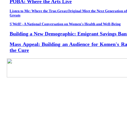
POBA: Where the Arts Live
Listen to Me: Where the True.Great.Original Meet the Next Generation of
Greats
S'Well! - A National Conversation on Women's Health and Well-Being
Building a New Demographic: Emigrant Savings Ba
Mass Appeal: Building an Audience for Komen's Ra
the Cure